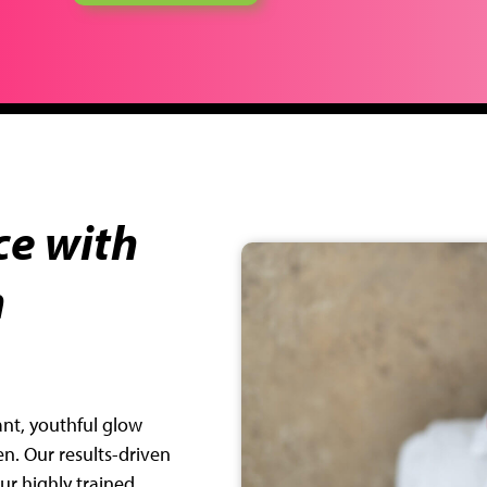
e with
n
iant, youthful glow
en. Our results-driven
r highly trained