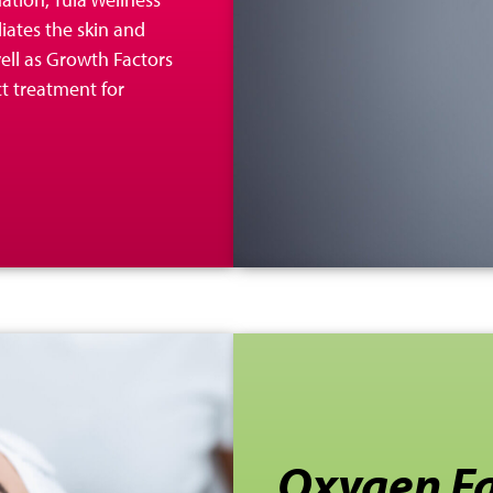
liates the skin and
 well as Growth Factors
ct treatment for
Oxygen Fa