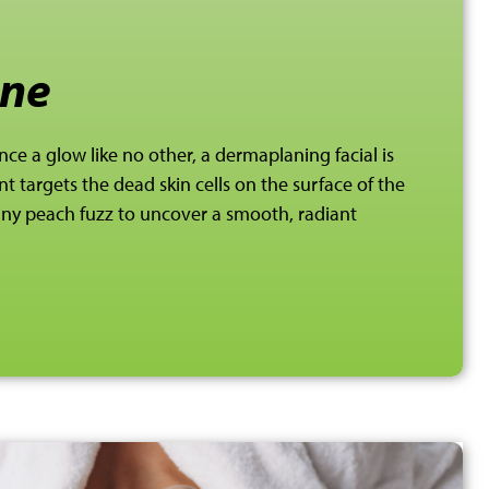
ne
nce a glow like no other, a dermaplaning facial is
t targets the dead skin cells on the surface of the
 any peach
fuzz to uncover a smooth, radiant