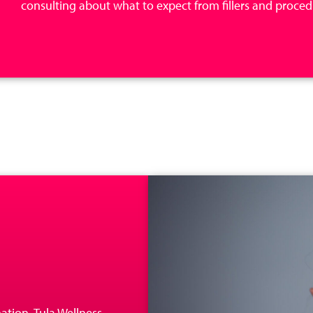
consulting about what to expect from fillers and procedu
ation, Tula Wellness