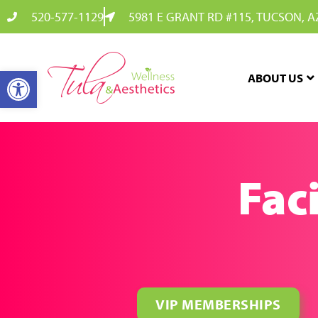
520-577-1129
5981 E GRANT RD #115, TUCSON, A
OPEN TOOLBAR
ABOUT US
Faci
VIP MEMBERSHIPS