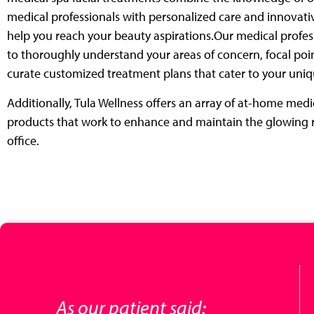
medical professionals with
personalized care and innovati
help you reach your beauty aspirations.
Our medical profes
to thoroughly understand your areas of concern, focal
poin
curate customized treatment plans that cater to your uni
Additionally, Tula Wellness offers an array of at-home med
products that
work to enhance and maintain the glowing r
office.
As our patient said: