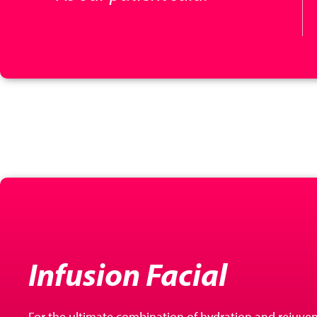
Infusion Facial
For the ultimate combination of hydration and rejuven