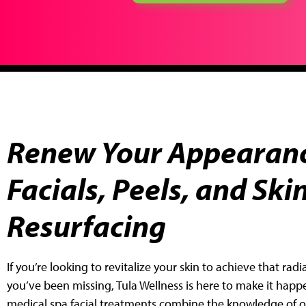
Renew Your Appearanc
Facials, Peels, and Ski
Resurfacing
If you’re looking to revitalize your skin to achieve that rad
you’ve been
missing, Tula Wellness is here to make it happ
medical spa facial
treatments combine the knowledge of ou