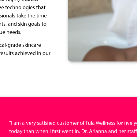
ve technologies that
sionals take the time
ts, and skin goals to
que needs.
ical-grade skincare
esults achieved in our
"I am a very satisfied customer of Tula Wellness for five
today than when I first went in. Dr. Arianna and her staff