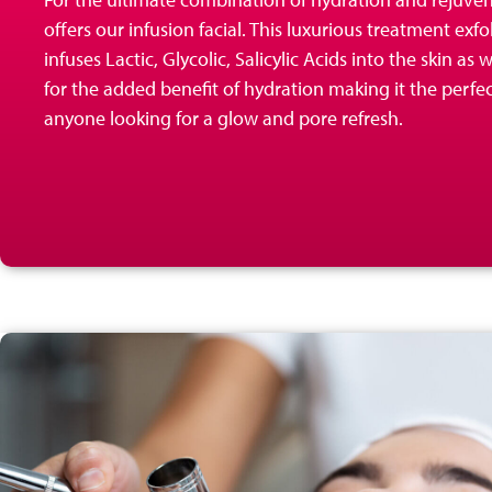
offers our infusion
facial. This luxurious treatment exfo
infuses Lactic, Glycolic, Salicylic Acids into the skin as
for the added benefit of hydration making it the perfe
anyone looking for a glow and pore refresh.