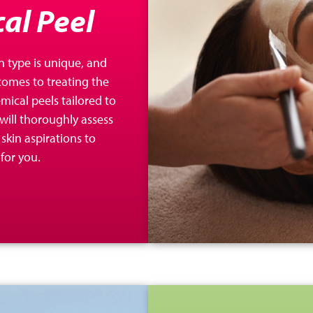
al Peel
n type is unique, and
 comes to treating the
ical peels tailored to
will thoroughly assess
skin aspirations to
for you.