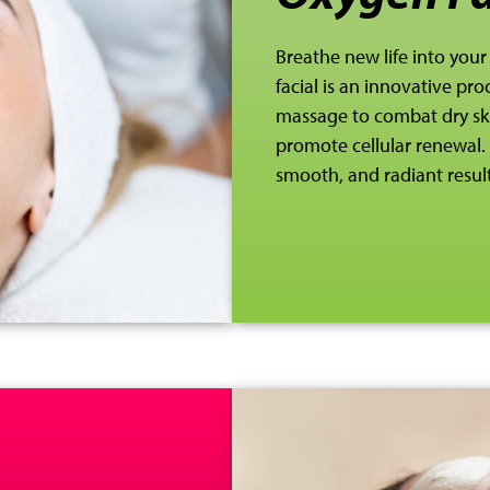
Breathe new life into your
facial is an
innovative proc
massage to combat dry skin
promote cellular renewal. 
smooth, and radiant result