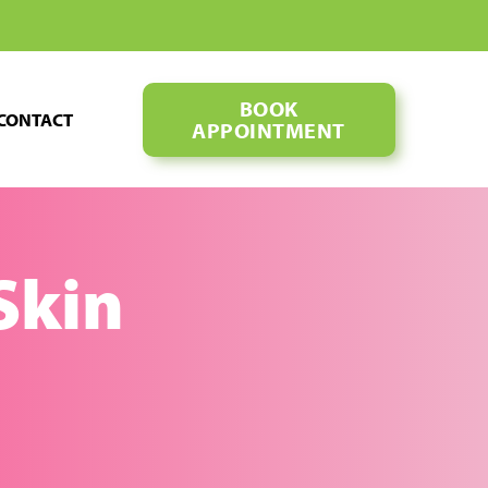
BOOK
CONTACT
APPOINTMENT
 Skin