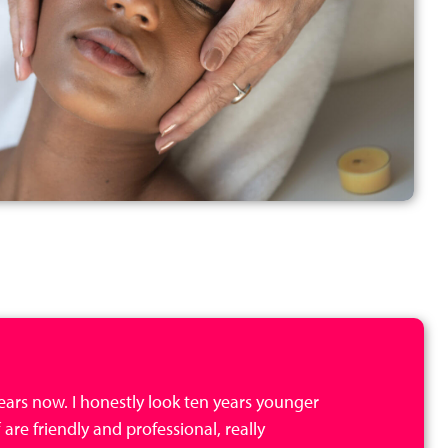
 years now. I honestly look ten years younger
 are friendly and professional, really