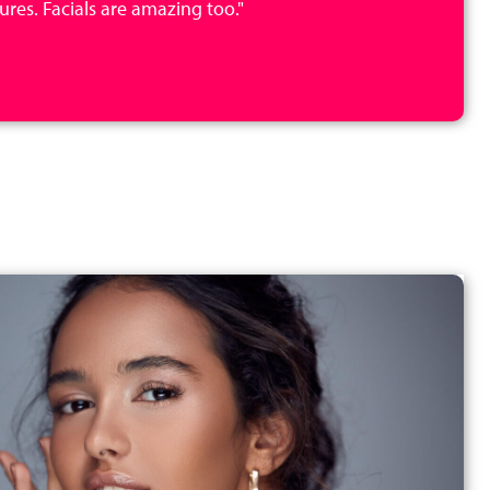
res. Facials are amazing too."