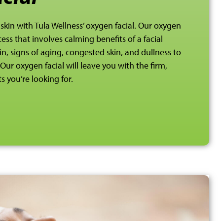
 skin with Tula Wellness’ oxygen facial. Our oxygen
ess that involves calming benefits of a facial
, signs of aging, congested skin, and dullness to
Our oxygen facial will leave you with the firm,
s you’re looking for.