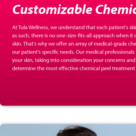
Customizable Chemic
At Tula Wellness, we understand that each patient’s ski
as such, there is no one-size-fits-all approach when it
skin. That’s why we offer an array of
medical-grade chem
our patient’s specific needs. Our medical professionals
your skin, taking into consideration your concerns and 
determine the most effective chemical peel treatment 