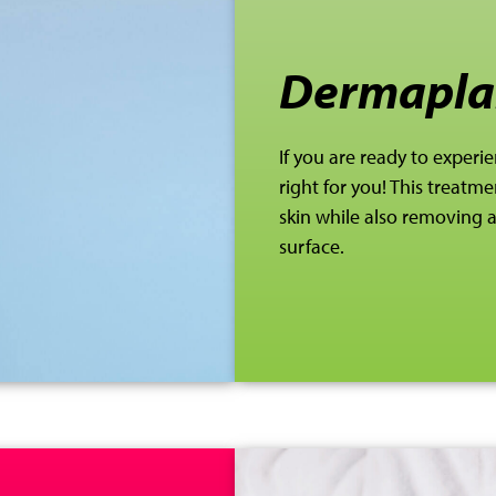
Dermapla
If you are ready to experie
right for you! This
treatmen
skin while also removing
surface.