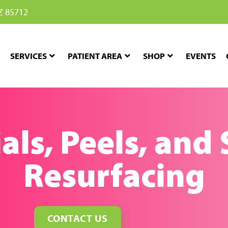
Z 85712
SERVICES
PATIENT AREA
SHOP
EVENTS
als, Peels, and
Resurfacing
CONTACT US